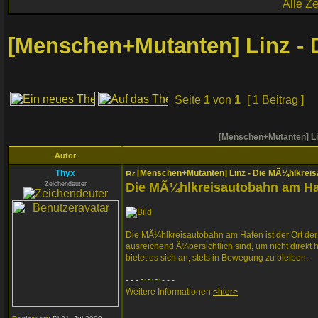
Alle Z
[Menschen+Mutanten] Linz -
Seite
1
von
1
[ 1 Beitrag ]
[Menschen+Mutanten] Li
Autor
Thyx
[Menschen+Mutanten] Linz - Die MÃ¼hlkrei
Zeichendeuter
Die MÃ¼hlkreisautobahn am H
Die MÃ¼hlkreisautobahn am Hafen ist der Ort de
ausreichend Ã¼bersichtlich sind, um nicht dire
bietet es sich an, stets in Bewegung zu bleiben.
- - - ~ ~ ~ - - -
Weitere Informationen
<hier>
_________________