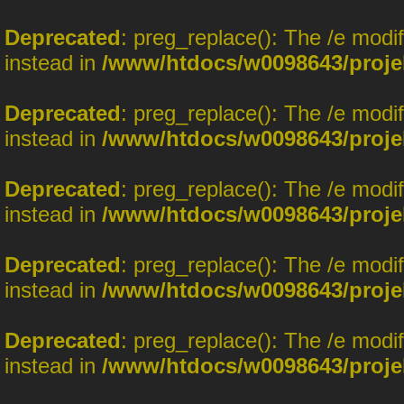
Deprecated
: preg_replace(): The /e modi
instead in
/www/htdocs/w0098643/proje
Deprecated
: preg_replace(): The /e modi
instead in
/www/htdocs/w0098643/proje
Deprecated
: preg_replace(): The /e modi
instead in
/www/htdocs/w0098643/proje
Deprecated
: preg_replace(): The /e modi
instead in
/www/htdocs/w0098643/proje
Deprecated
: preg_replace(): The /e modi
instead in
/www/htdocs/w0098643/proje