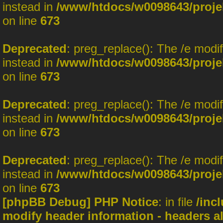
instead in
/www/htdocs/w0098643/projek
on line
673
Deprecated
: preg_replace(): The /e modi
instead in
/www/htdocs/w0098643/projek
on line
673
Deprecated
: preg_replace(): The /e modi
instead in
/www/htdocs/w0098643/projek
on line
673
Deprecated
: preg_replace(): The /e modi
instead in
/www/htdocs/w0098643/projek
on line
673
[phpBB Debug] PHP Notice
: in file
/inc
modify header information - headers al