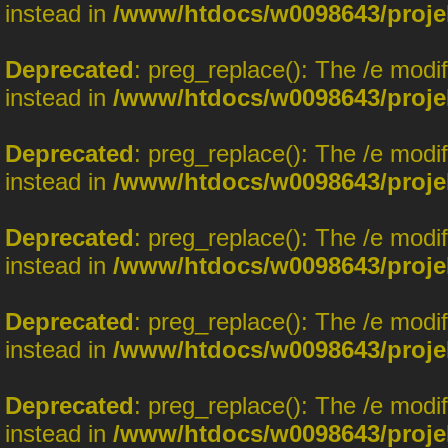
instead in
/www/htdocs/w0098643/proje
Deprecated
: preg_replace(): The /e modi
instead in
/www/htdocs/w0098643/proje
Deprecated
: preg_replace(): The /e modi
instead in
/www/htdocs/w0098643/proje
Deprecated
: preg_replace(): The /e modi
instead in
/www/htdocs/w0098643/proje
Deprecated
: preg_replace(): The /e modi
instead in
/www/htdocs/w0098643/proje
Deprecated
: preg_replace(): The /e modi
instead in
/www/htdocs/w0098643/proje