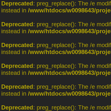
Deprecated
: preg_replace(): The /e modi
instead in
/www/htdocs/w0098643/proje
Deprecated
: preg_replace(): The /e modi
instead in
/www/htdocs/w0098643/proje
Deprecated
: preg_replace(): The /e modi
instead in
/www/htdocs/w0098643/proje
Deprecated
: preg_replace(): The /e modi
instead in
/www/htdocs/w0098643/proje
Deprecated
: preg_replace(): The /e modi
instead in
/www/htdocs/w0098643/proje
Deprecated
: preg_replace(): The /e modi