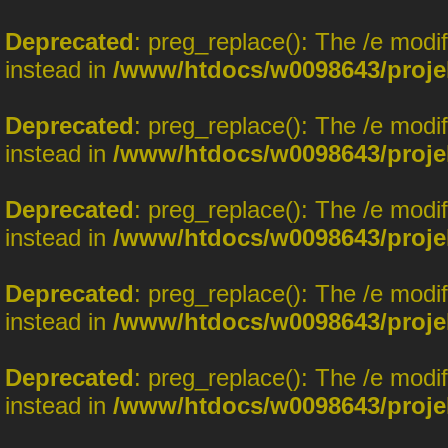
Deprecated
: preg_replace(): The /e modi
instead in
/www/htdocs/w0098643/proje
Deprecated
: preg_replace(): The /e modi
instead in
/www/htdocs/w0098643/proje
Deprecated
: preg_replace(): The /e modi
instead in
/www/htdocs/w0098643/proje
Deprecated
: preg_replace(): The /e modi
instead in
/www/htdocs/w0098643/proje
Deprecated
: preg_replace(): The /e modi
instead in
/www/htdocs/w0098643/proje