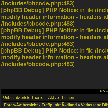
/includes/bbcode.php:483)
[phpBB Debug] PHP Notice
: in file
/inc
modify header information - headers al
/includes/bbcode.php:483)
[phpBB Debug] PHP Notice
: in file
/inc
modify header information - headers al
/includes/bbcode.php:483)
[phpBB Debug] PHP Notice
: in file
/inc
modify header information - headers al
/includes/bbcode.php:483)
FAQ
•
Unbeantwortete Themen
|
Aktive Themen
Foren-Ãœbersicht
»
Treffpunkt Ã–dland
»
Verlassene Bib