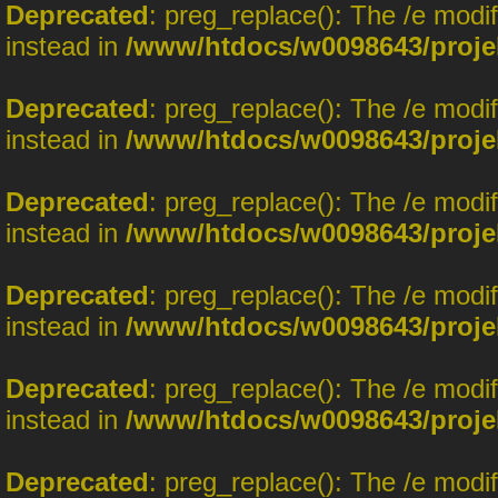
Deprecated
: preg_replace(): The /e modi
instead in
/www/htdocs/w0098643/proje
Deprecated
: preg_replace(): The /e modi
instead in
/www/htdocs/w0098643/proje
Deprecated
: preg_replace(): The /e modi
instead in
/www/htdocs/w0098643/proje
Deprecated
: preg_replace(): The /e modi
instead in
/www/htdocs/w0098643/proje
Deprecated
: preg_replace(): The /e modi
instead in
/www/htdocs/w0098643/proje
Deprecated
: preg_replace(): The /e modi