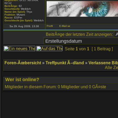
Registriert:
Di 21. Jul 2009,
02:12
BeitrÃ¤ge:
92
Geschlecht:
Weiblich
Name (im Spiel):
Thyx
Fraktion:
Mutant
Rasse:
ESPer
Geschlecht (im Spiel):
Weiblich
Sa 29. Aug 2009, 13:36
BeitrÃ¤ge der letzten Zeit anzeigen:
Seite
1
von
1
[ 1 Beitrag ]
Foren-Ãœbersicht
»
Treffpunkt Ã–dland
»
Verlassene Bib
Alle Z
Wer ist online?
Mitglieder in diesem Forum: 0 Mitglieder und 0 GÃ¤ste