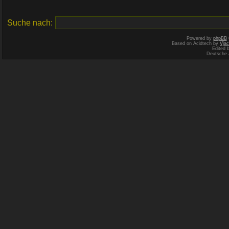
Suche nach:
Powered by
phpBB
Based on Acidtech by
Vjac
Edited 
Deutsche 