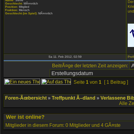
Name:
Steve
Der
Geschlecht:
MÃ¤nnlich
Kri
Position:
Mitglied
Fraktion:
Mensch
und
Geschlecht (im Spiel):
MÃ¤nnlich
___
Sa 11. Feb 2012, 02:59
BeitrÃ¤ge der letzten Zeit anzeigen:
Seite
1
von
1
[ 1 Beitrag ]
Foren-Ãœbersicht
»
Treffpunkt Ã–dland
»
Verlassene Bib
Alle Z
Wer ist online?
Mitglieder in diesem Forum: 0 Mitglieder und 4 GÃ¤ste