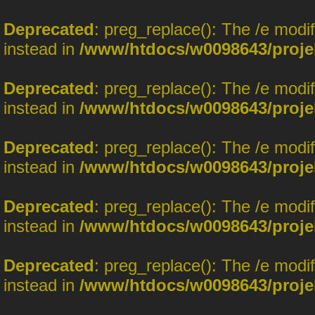
Deprecated
: preg_replace(): The /e modi
instead in
/www/htdocs/w0098643/proje
Deprecated
: preg_replace(): The /e modi
instead in
/www/htdocs/w0098643/proje
Deprecated
: preg_replace(): The /e modi
instead in
/www/htdocs/w0098643/proje
Deprecated
: preg_replace(): The /e modi
instead in
/www/htdocs/w0098643/proje
Deprecated
: preg_replace(): The /e modi
instead in
/www/htdocs/w0098643/proje