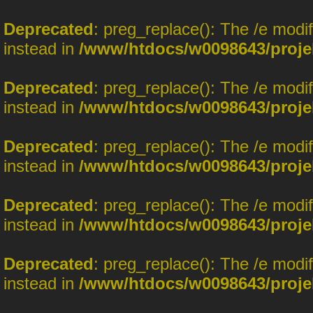
Deprecated
: preg_replace(): The /e modi
instead in
/www/htdocs/w0098643/proje
Deprecated
: preg_replace(): The /e modi
instead in
/www/htdocs/w0098643/proje
Deprecated
: preg_replace(): The /e modi
instead in
/www/htdocs/w0098643/proje
Deprecated
: preg_replace(): The /e modi
instead in
/www/htdocs/w0098643/proje
Deprecated
: preg_replace(): The /e modi
instead in
/www/htdocs/w0098643/proje