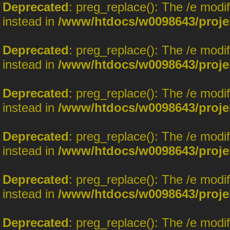
Deprecated
: preg_replace(): The /e modi
instead in
/www/htdocs/w0098643/proje
Deprecated
: preg_replace(): The /e modi
instead in
/www/htdocs/w0098643/proje
Deprecated
: preg_replace(): The /e modi
instead in
/www/htdocs/w0098643/proje
Deprecated
: preg_replace(): The /e modi
instead in
/www/htdocs/w0098643/proje
Deprecated
: preg_replace(): The /e modi
instead in
/www/htdocs/w0098643/proje
Deprecated
: preg_replace(): The /e modi