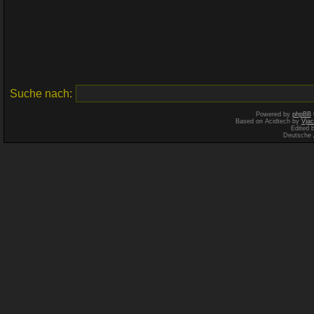
Suche nach:
Powered by
phpBB
Based on Acidtech by
Vjac
Edited 
Deutsche 