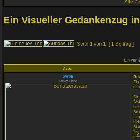
Alle Z
Ein Visueller Gedankenzug in
Seite
1
von
1
[ 1 Beitrag ]
Ein Visue
Autor
Syron
E
Steven Black
Ein
dem
Die
Ã¼b
so 
Sch
Lan
sic
Sta
flo
erÃ