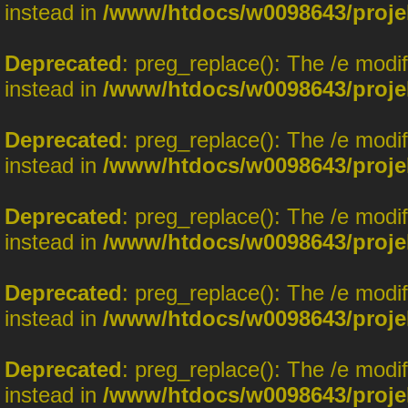
instead in
/www/htdocs/w0098643/proje
Deprecated
: preg_replace(): The /e modi
instead in
/www/htdocs/w0098643/proje
Deprecated
: preg_replace(): The /e modi
instead in
/www/htdocs/w0098643/proje
Deprecated
: preg_replace(): The /e modi
instead in
/www/htdocs/w0098643/proje
Deprecated
: preg_replace(): The /e modi
instead in
/www/htdocs/w0098643/proje
Deprecated
: preg_replace(): The /e modi
instead in
/www/htdocs/w0098643/proje