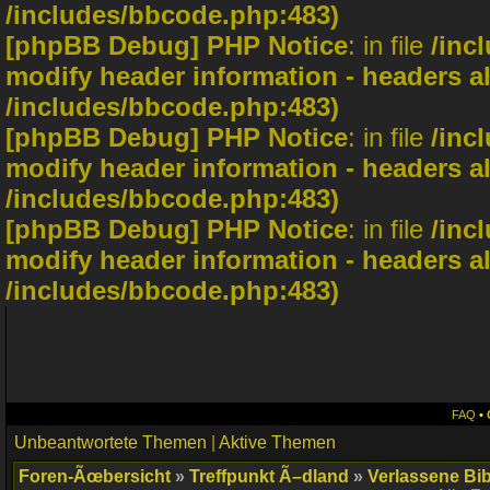
/includes/bbcode.php:483)
[phpBB Debug] PHP Notice
: in file
/inc
modify header information - headers al
/includes/bbcode.php:483)
[phpBB Debug] PHP Notice
: in file
/inc
modify header information - headers al
/includes/bbcode.php:483)
[phpBB Debug] PHP Notice
: in file
/inc
modify header information - headers al
/includes/bbcode.php:483)
FAQ
•
Unbeantwortete Themen
|
Aktive Themen
Foren-Ãœbersicht
»
Treffpunkt Ã–dland
»
Verlassene Bib