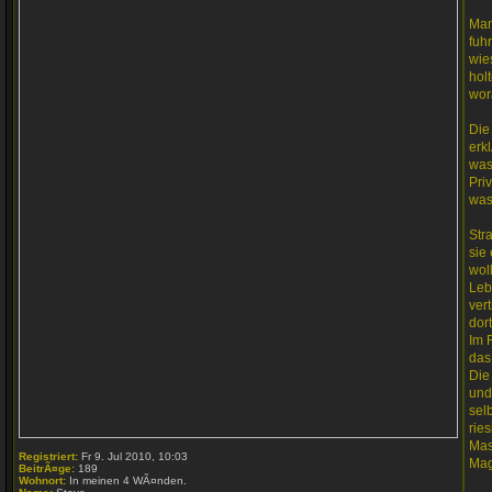
Man
fuh
wie
hol
wor
Die
erk
was
Pri
was
Str
sie
wol
Leb
ver
dort
Im 
das
Die
und
sel
rie
Mas
Registriert:
Fr 9. Jul 2010, 10:03
Mag
BeitrÃ¤ge:
189
Wohnort:
In meinen 4 WÃ¤nden.