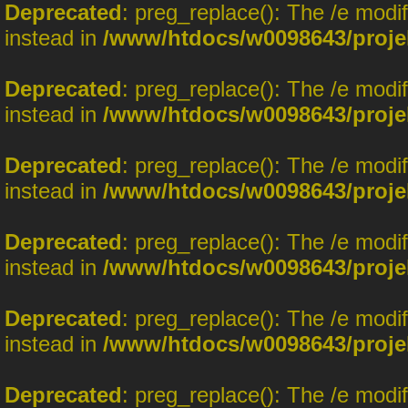
Deprecated
: preg_replace(): The /e modi
instead in
/www/htdocs/w0098643/proje
Deprecated
: preg_replace(): The /e modi
instead in
/www/htdocs/w0098643/proje
Deprecated
: preg_replace(): The /e modi
instead in
/www/htdocs/w0098643/proje
Deprecated
: preg_replace(): The /e modi
instead in
/www/htdocs/w0098643/proje
Deprecated
: preg_replace(): The /e modi
instead in
/www/htdocs/w0098643/proje
Deprecated
: preg_replace(): The /e modi