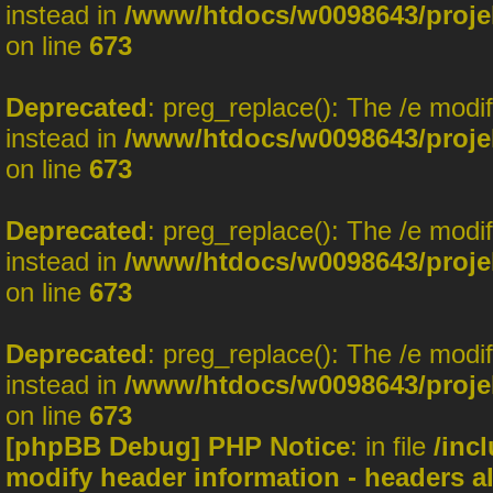
instead in
/www/htdocs/w0098643/projek
on line
673
Deprecated
: preg_replace(): The /e modi
instead in
/www/htdocs/w0098643/projek
on line
673
Deprecated
: preg_replace(): The /e modi
instead in
/www/htdocs/w0098643/projek
on line
673
Deprecated
: preg_replace(): The /e modi
instead in
/www/htdocs/w0098643/projek
on line
673
[phpBB Debug] PHP Notice
: in file
/inc
modify header information - headers al